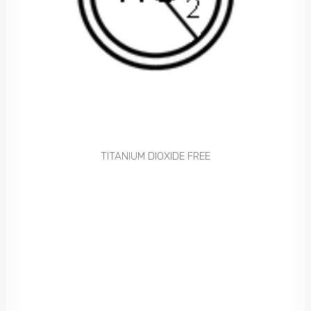
TITANIUM DIOXIDE FREE