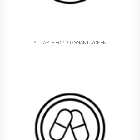
SUITABLE FOR PREGNANT WOMEN