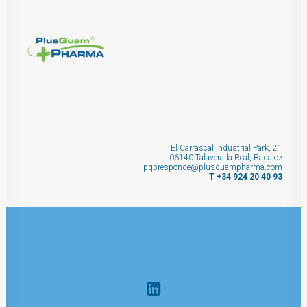
El Carrascal Industrial Park, 21
06140 Talavera la Real, Badajoz
pqpresponde@plusquampharma.com
T +34 924 20 40 93