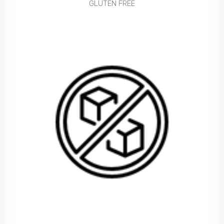
GLUTEN FREE