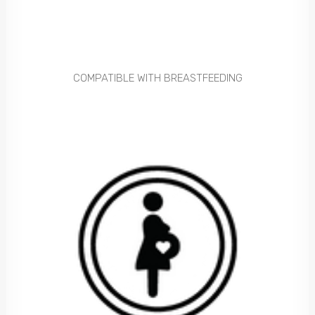
COMPATIBLE WITH BREASTFEEDING