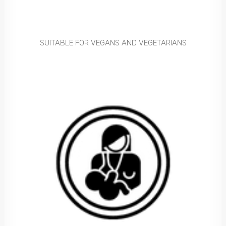
SUITABLE FOR VEGANS AND VEGETARIANS