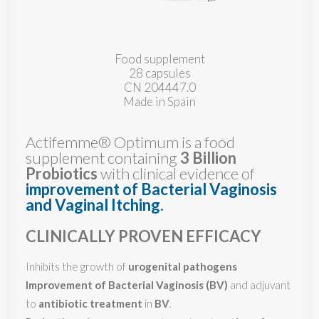
Food supplement
28 capsules
CN 204447.0
Made in Spain
Actifemme® Optimum is a food
supplement containing
3 Billion
Probiotics
with clinical evidence of
improvement of Bacterial Vaginosis
and Vaginal Itching
.
CLINICALLY PROVEN EFFICACY
Inhibits the growth of
urogenital pathogens
Improvement of
Bacterial Vaginosis (BV)
and adjuvant
to
antibiotic treatment
in
BV
.