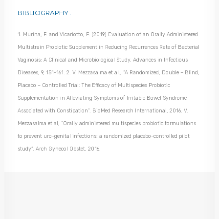
BIBLIOGRAPHY .
1. Murina, F. and Vicariotto, F. (2019) Evaluation of an Orally Administered
Multistrain Probiotic Supplement in Reducing Recurrences Rate of Bacterial
Vaginosis: A Clinical and Microbiological Study. Advances in Infectious
Diseases, 9, 151-161
.
2. V. Mezzasalma et al., “A Randomized, Double – Blind,
Placebo – Controlled Trial: The Efficacy of Multispecies Probiotic
Supplementation in Alleviating Symptoms of Irritable Bowel Syndrome
Associated with Constipation”. BioMed Research International, 2016.
V.
Mezzasalma et al, “Orally administered multispecies probiotic formulations
to prevent uro-genital infections: a randomized placebo-controlled pilot
study”. Arch Gynecol Obstet, 2016.
AREAS