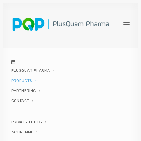
ACTIFEMME OPTIMAL
Actifemme® Optimal
helps to restore
and maintain the balance of the normal
vaginal microbiota and to
prevent and
improve vaginal infections of
bacterial and fungal origin
.
PLUSQUAM PHARMA
PRODUCTS
PARTNERING
CONTACT
PRIVACY POLICY
ACTIFEMME