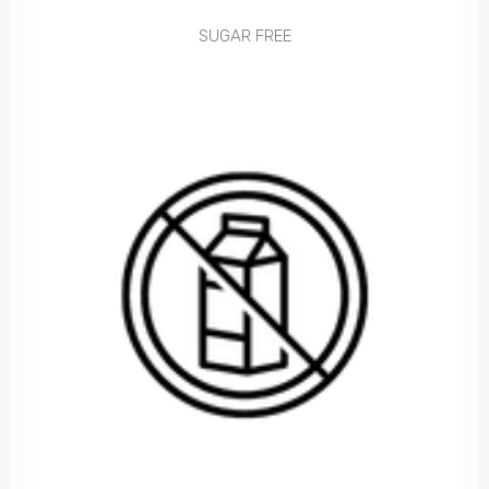
SUGAR FREE