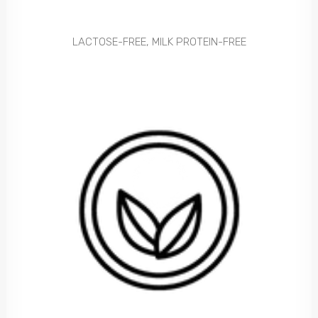
LACTOSE-FREE, MILK PROTEIN-FREE