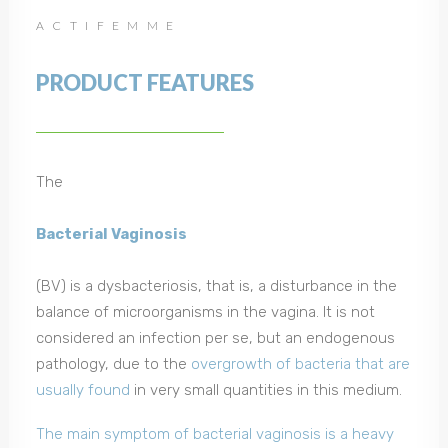
ACTIFEMME
PRODUCT FEATURES
The
Bacterial Vaginosis
(BV) is a dysbacteriosis, that is, a disturbance in the
balance of microorganisms in the vagina. It is not
considered an infection per se, but an endogenous
pathology, due to the
overgrowth of bacteria that are
usually found
in very small quantities in this medium.
The main symptom of bacterial vaginosis is a heavy