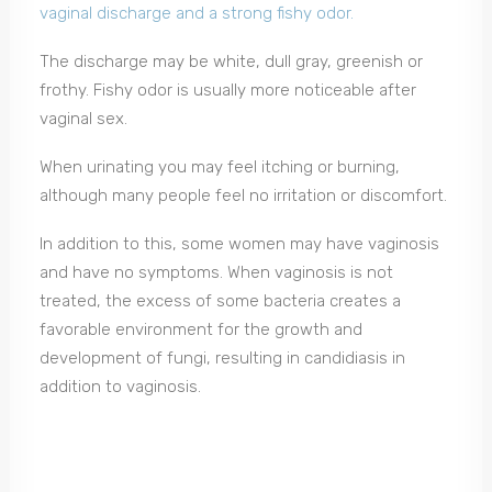
vaginal discharge and a strong fishy odor.
The discharge may be white, dull gray, greenish or
frothy. Fishy odor is usually more noticeable after
vaginal sex.
When urinating you may feel itching or burning,
although many people feel no irritation or discomfort.
In addition to this, some women may have vaginosis
and have no symptoms. When vaginosis is not
treated, the excess of some bacteria creates a
favorable environment for the growth and
development of fungi, resulting in candidiasis in
addition to vaginosis.