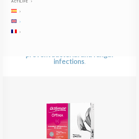
ACTILIFE
Actifemme®
ÓPTIMA
Oral helps to
restore and maintain the
balance of the
normal
vaginal microbiota
and to
prevent bacterial and fungal
infections
.