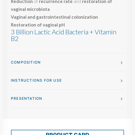
Reduction
of
recurrence rate
and
restoration of
vaginal microbiota
Vaginal and gastrointestinal colonization
Restoration of vaginal pH
3 Billion Lactic Acid Bacteria + Vitamin
B2
COMPOSITION
INSTRUCTIONS FOR USE
PRESENTATION