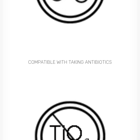
COMPATIBLE WITH TAKING ANTIBIOTICS